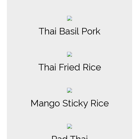
Thai Basil Pork
Thai Fried Rice
Mango Sticky Rice