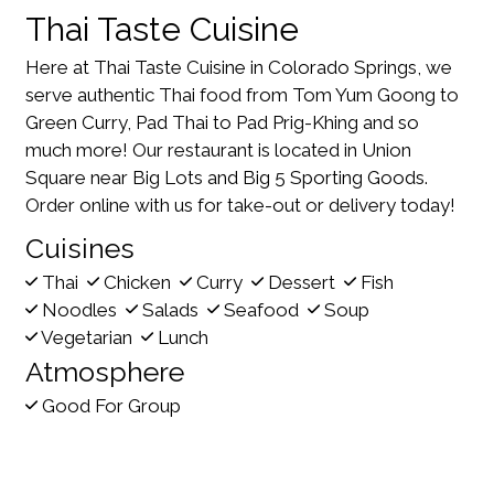
Thai Taste Cuisine
Here at Thai Taste Cuisine in Colorado Springs, we
serve authentic Thai food from Tom Yum Goong to
Green Curry, Pad Thai to Pad Prig-Khing and so
much more! Our restaurant is located in Union
Square near Big Lots and Big 5 Sporting Goods.
Order online with us for take-out or delivery today!
Cuisines
Thai
Chicken
Curry
Dessert
Fish
Noodles
Salads
Seafood
Soup
Vegetarian
Lunch
Atmosphere
Good For Group
Food Types
Vegetarian Options