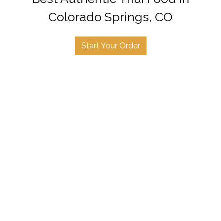
Colorado Springs, CO
Start Your Order