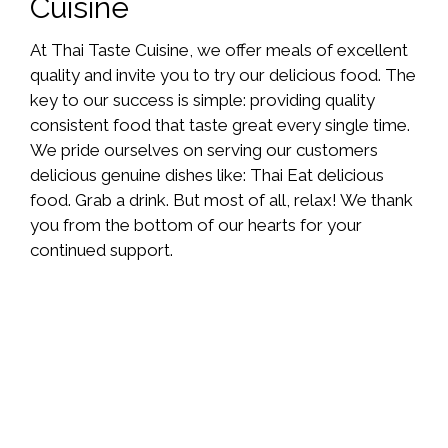
Cuisine
At Thai Taste Cuisine, we offer meals of excellent
quality and invite you to try our delicious food. The
key to our success is simple: providing quality
consistent food that taste great every single time.
We pride ourselves on serving our customers
delicious genuine dishes like: Thai Eat delicious
food. Grab a drink. But most of all, relax! We thank
you from the bottom of our hearts for your
continued support.