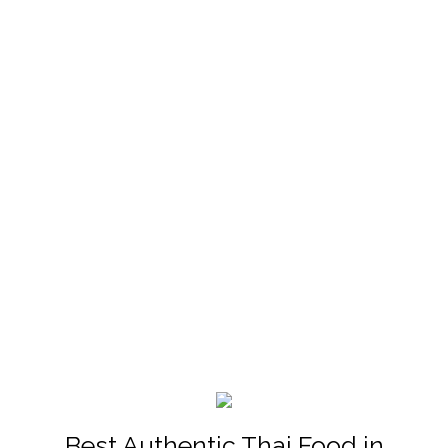
Best Authentic Thai Food in