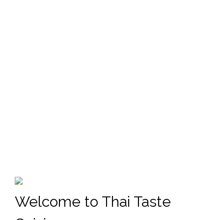
Welcome to Thai Taste