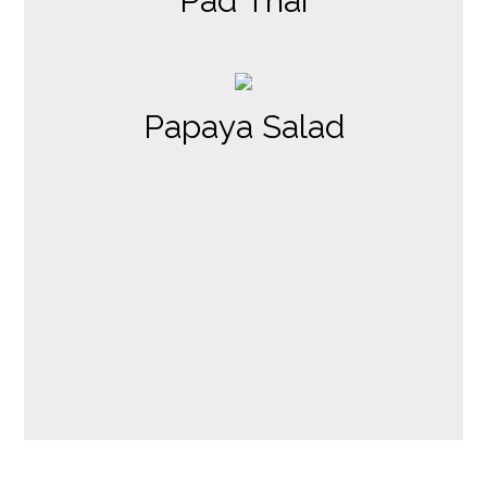
Pad Thai
Papaya Salad
Contact Fo